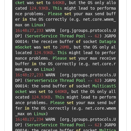
cket
 was 
set
 to 
640KB
,
 but the OS only allo
cated 
124.93KB
.
This
 might lead to performa
nce problems
.
Please
set
 your max send buff
er 
in
 the OS correctly 
(
e
.
g
.
 net
.
core
.
wmem_
max on 
Linux
)
16
:
48
:
27
,
233
 WARN  
[
org
.
jgroups
.
protocols
.
U
DP
]
(
ServerService
Thread
Pool
--
62
)
 JGRP0
00014
:
 the receive buffer 
of
 socket 
Datagra
mSocket
 was 
set
 to 
20MB
,
 but the OS only al
located 
124.93KB
.
This
 might lead to perfor
mance problems
.
Please
set
 your max receive 
buffer 
in
 the OS correctly 
(
e
.
g
.
 net
.
core
.
r
mem_max on 
Linux
)
16
:
48
:
27
,
233
 WARN  
[
org
.
jgroups
.
protocols
.
U
DP
]
(
ServerService
Thread
Pool
--
62
)
 JGRP0
00014
:
 the send buffer 
of
 socket 
MulticastS
ocket
 was 
set
 to 
640KB
,
 but the OS only all
ocated 
124.93KB
.
This
 might lead to perform
ance problems
.
Please
set
 your max send buf
fer 
in
 the OS correctly 
(
e
.
g
.
 net
.
core
.
wmem
_max on 
Linux
)
16
:
48
:
27
,
234
 WARN  
[
org
.
jgroups
.
protocols
.
U
DP
]
(
ServerService
Thread
Pool
--
62
)
 JGRP0
00014
:
 the receive buffer 
of
 socket 
Multica