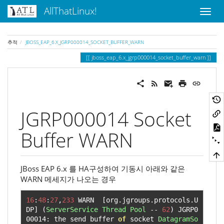
AllThatLinux!
추적
JBOSS_EAP_6.X_JGRP000014_SOCKET_BUFFER_WARN
jboss_eap_6.x_jgrp000014_socket_buffer_warn
JGRP000014 Socket
Buffer WARN
JBoss EAP 6.x 를 HA구성하여 기동시 아래와 같은
WARN 메세지가 나오는 경우
16
:
48
:
27
,
233
 WARN  
[
org
.
jgroups
.
protocols
.
U
DP
]
(
ServerService
Thread
Pool
--
62
)
 JGRP0
00014
:
 the send buffer 
of
 socket 
DatagramSo