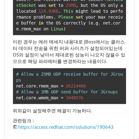
stSocket
 was 
set
 to 
25MB
,
 but the OS only a
llocated 
124.93KB
.
This
 might lead to perfo
rmance problems
.
Please
set
 your max receiv
e buffer 
in
 the OS correctly 
(
e
.
g
.
 net
.
cor
e
.
rmem_max on 
Linux
)
이런 경우는 에러 메세지 내용대로 JBoss에서는 클러스
터 데이터 전송을 위한 버퍼 사이즈가 설정되어있는데
OS의 설정이 낮아서 제대로된 성능이 나오지 않을수 있
으므로 해당 파라메터를 변경하라는 내용이다.
# Allow a 25MB UDP receive buffer for JGrou
ps
net
.
core
.
rmem_max 
=
26214400
# Allow a 1MB UDP send buffer for JGroups
net
.
core
.
wmem_max 
=
1048576
위와같이 설정해주면 해결이 가능하다.
관련링크 :
https://access.redhat.com/solutions/190643